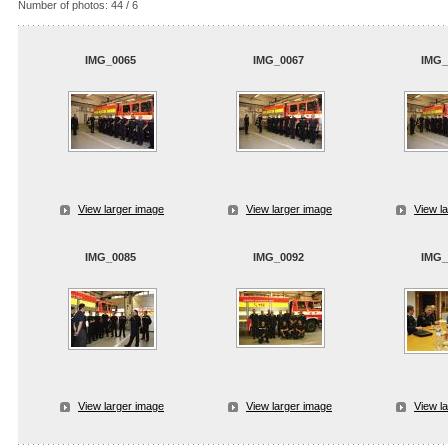
Number of photos: 44 / 6
IMG_0065
IMG_0067
IMG_
View larger image
View larger image
View l
IMG_0085
IMG_0092
IMG_
View larger image
View larger image
View l