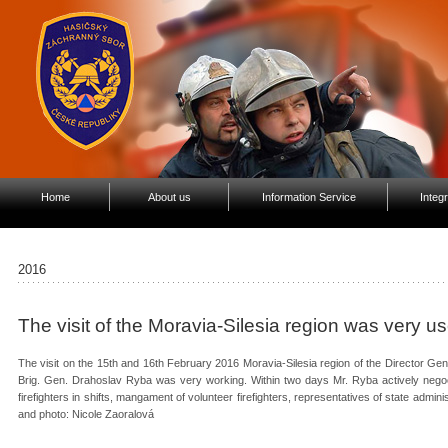
Home
About us
Information Service
Integ
2016
The visit of the Moravia-Silesia region was very us
The visit on the 15th and 16th February 2016 Moravia-Silesia region of the Director Ge
Brig. Gen. Drahoslav Ryba was very working. Within two days Mr. Ryba actively nego
firefighters in shifts, mangament of volunteer firefighters, representatives of state admi
and photo: Nicole Zaoralová