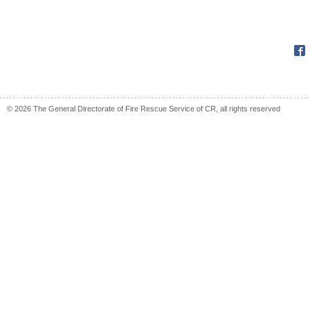
Fac
© 2026 The General Directorate of Fire Rescue Service of CR, all rights reserved