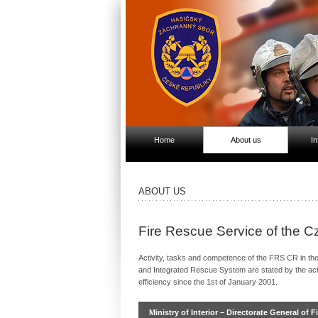
Home
About us
In
ABOUT US
Fire Rescue Service of the 
Activity, tasks and competence of the FRS CR in the f
and Integrated Rescue System are stated by the act
efficiency since the 1st of January 2001.
Ministry of Interior – Directorate General of 