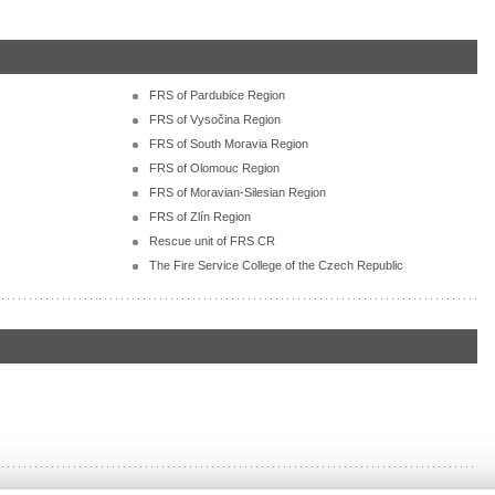
FRS of Pardubice Region
FRS of Vysočina Region
FRS of South Moravia Region
FRS of Olomouc Region
FRS of Moravian-Silesian Region
FRS of Zlín Region
Rescue unit of FRS CR
The Fire Service College of the Czech Republic