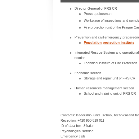
Director General of FRS CR
Press spokesman
Workplace of inspections and compla
Fire protection unit of the Prague Cas
Prevention and civil emergency preparedn
Population protection institute
Integrated Rescue System and operation
section
Technical institute of Fire Protection
Economic section
Storage and repair unit of FRS CR
Human resources management section
School and training unit of FRS CR
Contacts: leadership, units, school, technical and ta
Reception: +420 950 819 011
ID of data box: 84taiur
Psychological service
Emergency calls