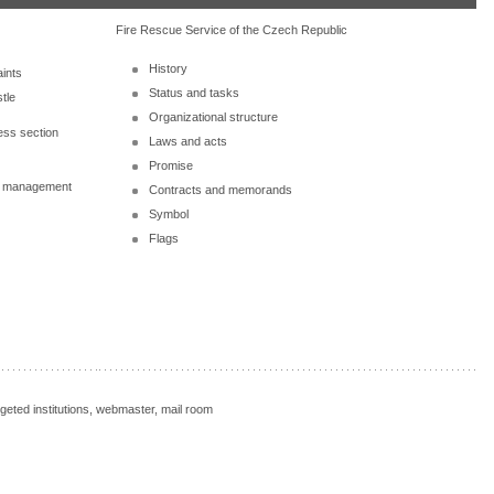
Fire Rescue Service of the Czech Republic
History
ints
Status and tasks
tle
Organizational structure
ess section
Laws and acts
Promise
al management
Contracts and memorands
Symbol
Flags
rgeted institutions, webmaster, mail room