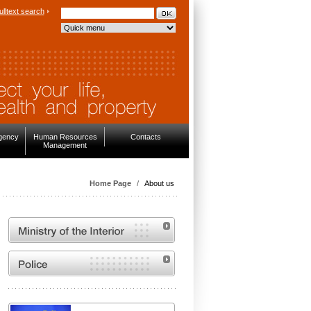
ulltext search
rgency
Human Resources
Contacts
Management
Home Page
/
About us
MVČR
Website of the Police of the Czech Republic