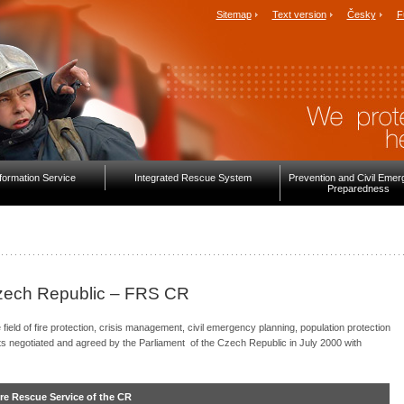
Sitemap
Text version
Česky
F
formation Service
Integrated Rescue System
Prevention and Civil Eme
Preparedness
Czech Republic – FRS CR
ield of fire protection, crisis management, civil emergency planning, population protection
s negotiated and agreed by the Parliament of the Czech Republic in July 2000 with
Fire Rescue Service of the CR