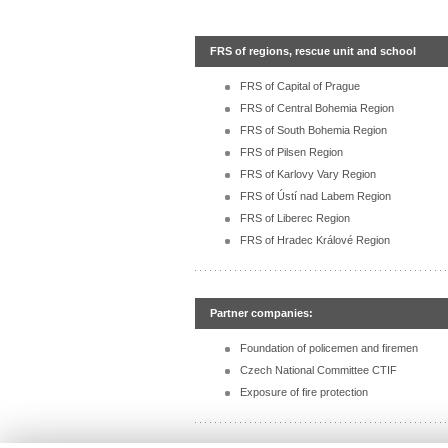
FRS of regions, rescue unit and school
FRS of Capital of Prague
FRS of Central Bohemia Region
FRS of South Bohemia Region
FRS of Pilsen Region
FRS of Karlovy Vary Region
FRS of Ústí nad Labem Region
FRS of Liberec Region
FRS of Hradec Králové Region
Partner companies:
Foundation of policemen and firemen
Czech National Committee CTIF
Exposure of fire protection