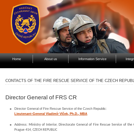
Home
About us
Information Service
Integ
CONTACTS OF THE FIRE RESCUE SERVICE OF THE CZECH REPUBL
Director General of FRS CR
Director General of Fire Rescue Service of the Czech Republic:
Lieutenant-General Vladimír Vlček, Ph.D., MBA
Address:
Ministry of Interior, Directorate General of Fire Rescue Service of t
Prague 414, CZECH REPUBLIC