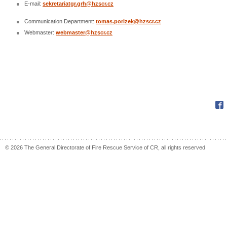
E-mail:
sekretariatgr.grh@hzscr.cz
Communication Department:
tomas.porizek@hzscr.cz
Webmaster:
webmaster@hzscr.cz
Fac
© 2026 The General Directorate of Fire Rescue Service of CR, all rights reserved